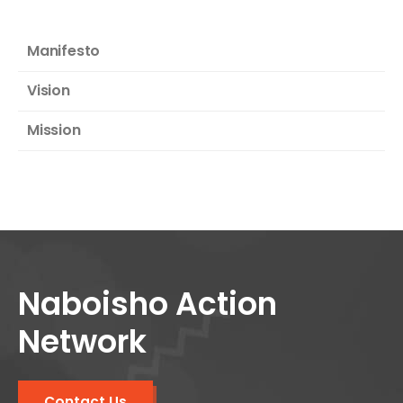
Manifesto
Vision
Mission
Naboisho Action
Network
Contact Us