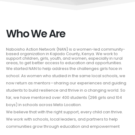
Who We Are
Naboisho Action Network (NAN) is a women-led community-
based organization in Kajiado County, Kenya. We work to
support children, girls, youth, and women, especially in rural
areas, to get better access to education and opportunities.
We started NAN to help address the challenges girls face in
school. As women who studied in the same local schools, we
now return as mentors—sharing our experiences and guiding
students to build resilience and thrive in a changing world. So
far, we have mentored over 400 students (296 girls and 104
boys) in schools across Meto Location.
We believe that with the right support, every child can thrive.
We work with schools, local leaders, and partners to help
communities grow through education and empowerment