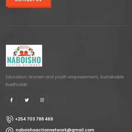
Education, Women and youth empowerment, Sustainable
livelihodds
+254 703 788 469
naboishoactionnetwork@gmail.com