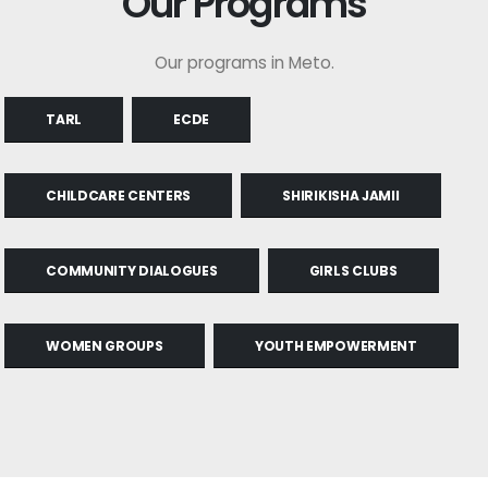
Our Programs
Our programs in Meto.
TARL
ECDE
CHILDCARE CENTERS
SHIRIKISHA JAMII
COMMUNITY DIALOGUES
GIRLS CLUBS
WOMEN GROUPS
YOUTH EMPOWERMENT