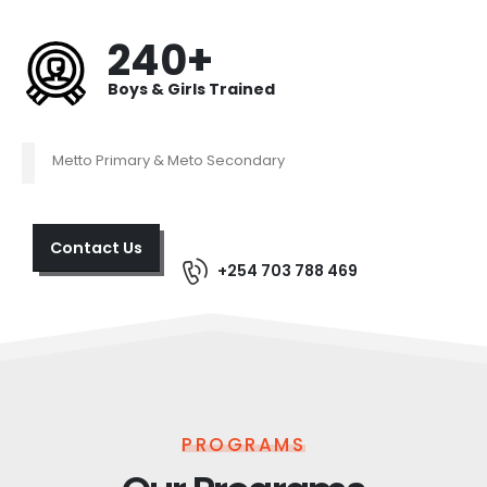
240+
Boys & Girls Trained
Metto Primary & Meto Secondary
Contact Us
+254 703 788 469
PROGRAMS