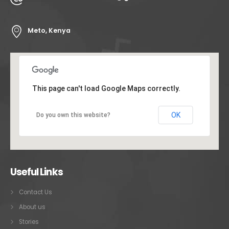
Meto, Kenya
This page can't load Google Maps correctly.
OK
Do you own this website?
Useful Links
Contact Us
About us
Stories