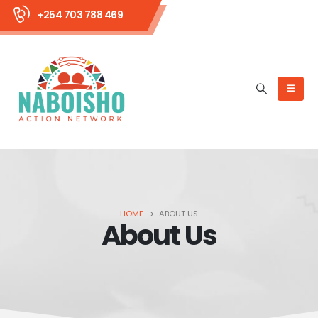
+254 703 788 469
HOME
ABOUT US
About Us