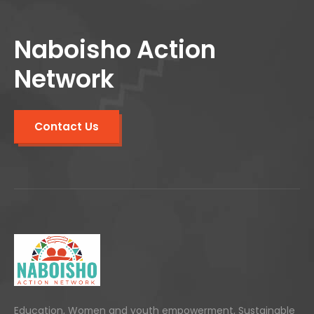
Naboisho Action
Network
Contact Us
Education, Women and youth empowerment, Sustainable