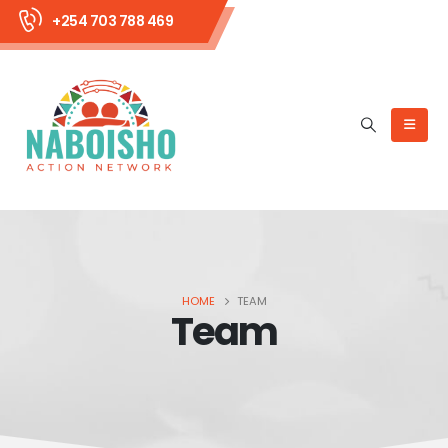
+254 703 788 469
HOME
TEAM
Team