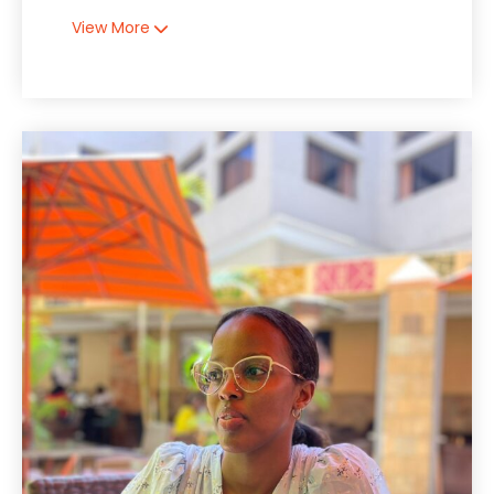
View More