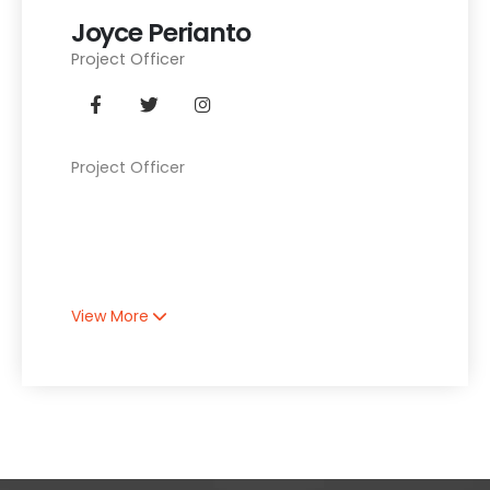
Joyce Perianto
Project Officer
Project Officer
View More