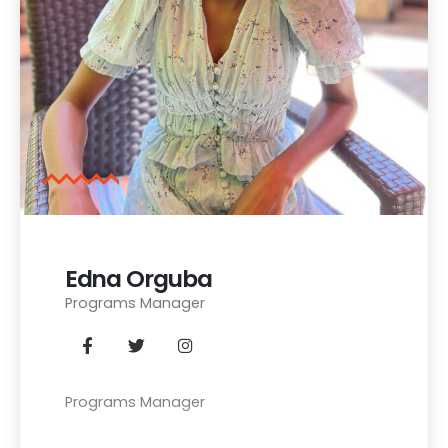
Edna Orguba
Programs Manager
Programs Manager