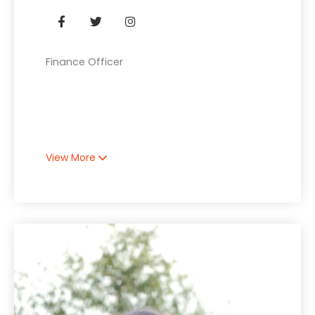
Finance Officer
View More