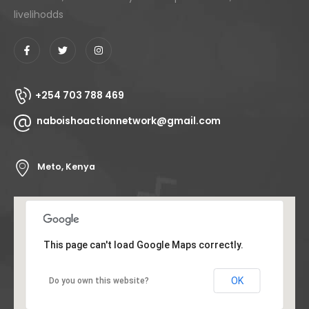
livelihodds
+254 703 788 469
naboishoactionnetwork@gmail.com
Meto, Kenya
This page can't load Google Maps correctly.
OK
Do you own this website?