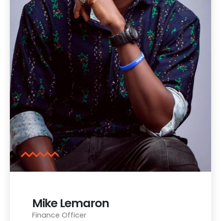
Mike Lemaron
Finance Officer