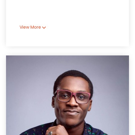
View More