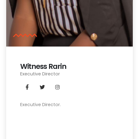
Witness Rarin
Executive Director
Executive Director.