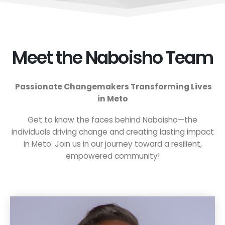
Meet the Naboisho Team
Passionate Changemakers Transforming Lives
in Meto
Get to know the faces behind Naboisho—the
individuals driving change and creating lasting impact
in Meto. Join us in our journey toward a resilient,
empowered community!