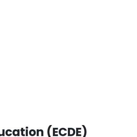
ucation (ECDE)