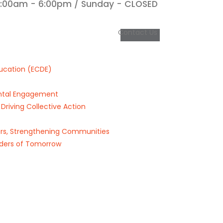
9:00am - 6:00pm / Sunday - CLOSED
Contact Us
ucation (ECDE)
rental Engagement
riving Collective Action
s, Strengthening Communities
ders of Tomorrow