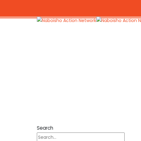
+254 703 788 469
naboishoactionnetwor
Search