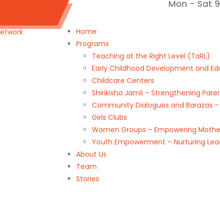
Mon - Sat 
k@gmail.com
Home
Programs
Teaching at the Right Level (TaRL)
Early Childhood Development and Ed
Childcare Centers
Shirikisha Jamii – Strengthening Pa
Community Dialogues and Barazas – D
Girls Clubs
Women Groups – Empowering Mother
Youth Empowerment – Nurturing Lea
About Us
Team
Stories