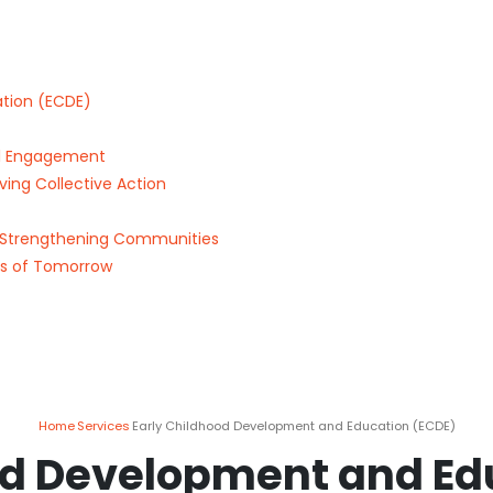
tion (ECDE)
tal Engagement
ing Collective Action
Strengthening Communities
rs of Tomorrow
Home
Services
Early Childhood Development and Education (ECDE)
od Development and Ed