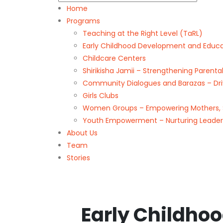
Home
Programs
Teaching at the Right Level (TaRL)
Early Childhood Development and Educa
Childcare Centers
Shirikisha Jamii – Strengthening Paren
Community Dialogues and Barazas – Driv
Girls Clubs
Women Groups – Empowering Mothers, 
Youth Empowerment – Nurturing Leade
About Us
Team
Stories
Early Childho