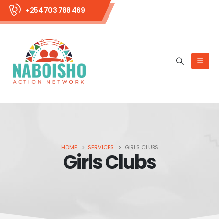
+254 703 788 469
HOME
SERVICES
GIRLS CLUBS
Girls Clubs