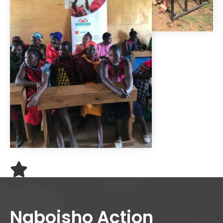
Naboisho Action