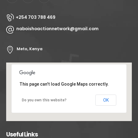
+254 703 788 469
naboishoactionnetwork@gmail.com
Meto, Kenya
This page can't load Google Maps correctly.
OK
Do you own this website?
Useful Links