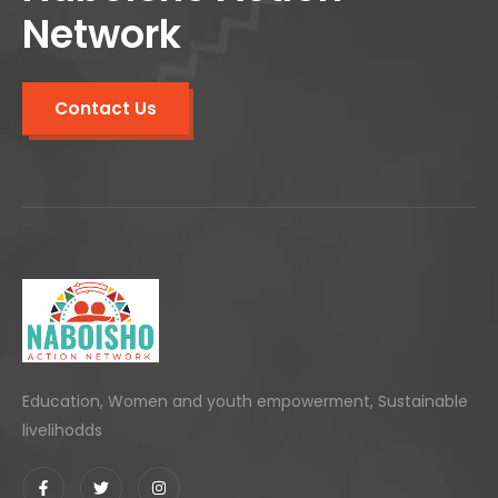
Network
Contact Us
Education, Women and youth empowerment, Sustainable
livelihodds